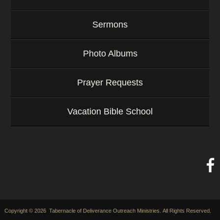
Sermons
Photo Albums
Prayer Requests
Vacation Bible School
Copyright © 2026 Tabernacle of Deliverance Outreach Ministries. All Rights Reserved.