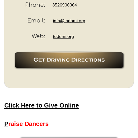
Phone:
3526906064
Email:
info@todomi.org
Web:
todomi.org
Click Here to Give Online
P
raise Dancers