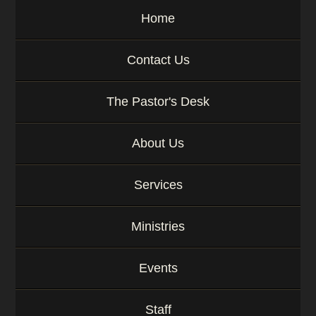
y
Home
w
o
r
Contact Us
d
The Pastor's Desk
About Us
Services
Ministries
Events
Staff