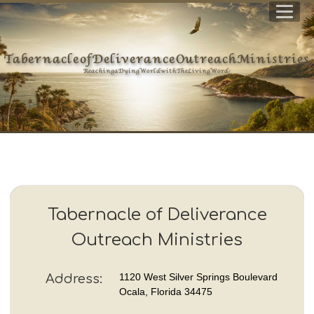
Tabernacle of Deliverance Outreach Ministries
Reaching a Dying World with The Living Word !
Tabernacle of Deliverance
Outreach Ministries
1120 West Silver Springs Boulevard
Address:
Ocala, Florida 34475